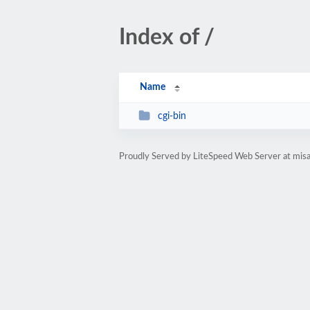
Index of /
Name
cgi-bin
Proudly Served by LiteSpeed Web Server at misab