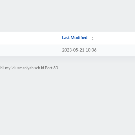
Last Modified
2023-05-21 10:06
il.my.id.usmaniyah.sch.id Port 80